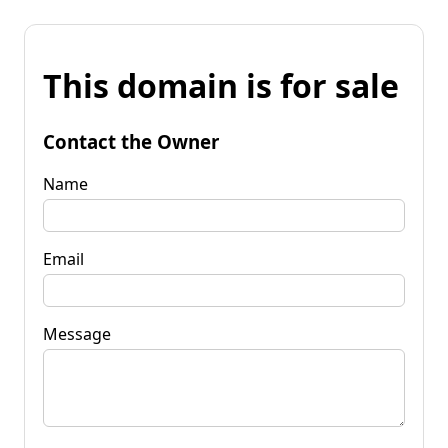
This domain is for sale
Contact the Owner
Name
Email
Message